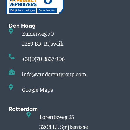
Den Haag
Zuiderweg 70
2289 BR, Rijswijk
+31(0)70 3837 906
info@vanderentgroup.com
Google Maps
Rotterdam
Lorentzweg 25
3208 LJ, Spijkenisse