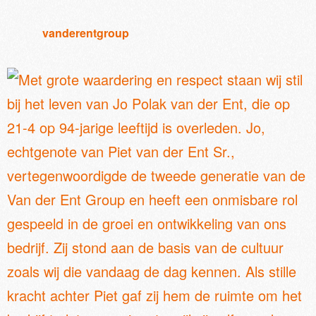
vanderentgroup