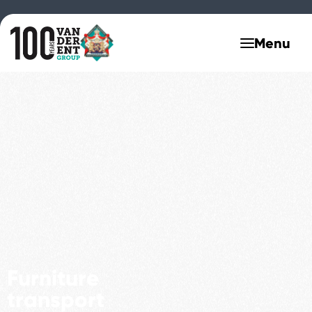
Furniture
transport