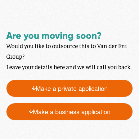
Are you moving soon?
Would you like to outsource this to Van der Ent
Group?
Leave your details here and we will call you back.
Make a private application
Make a business application