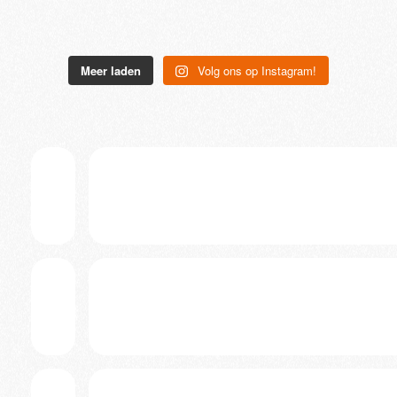
Meer laden
Volg ons op Instagram!