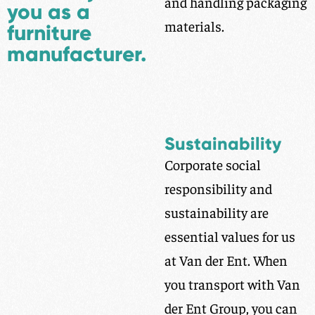
and handling packaging
you as a
materials.
furniture
manufacturer.
Sustainability
Corporate social
responsibility and
sustainability are
essential values for us
at Van der Ent. When
you transport with Van
der Ent Group, you can