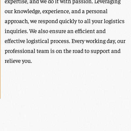
expertise, and we do it with passion. Leveraging
our knowledge, experience, and a personal
approach, we respond quickly to all your logistics
inquiries. We also ensure an efficient and
effective logistical process. Every working day, our
professional team is on the road to support and
relieve you.