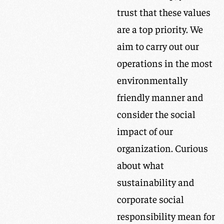
trust that these values
are a top priority. We
aim to carry out our
operations in the most
environmentally
friendly manner and
consider the social
impact of our
organization. Curious
about what
sustainability and
corporate social
responsibility mean for