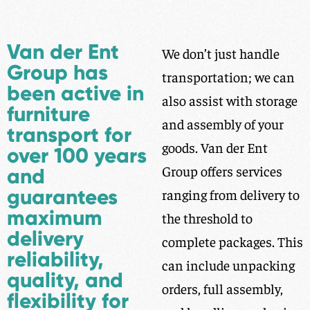
Van der Ent
We don’t just handle
Group has
transportation; we can
been active in
also assist with storage
furniture
and assembly of your
transport for
goods. Van der Ent
over 100 years
Group offers services
and
guarantees
ranging from delivery to
maximum
the threshold to
delivery
complete packages. This
reliability,
can include unpacking
quality, and
orders, full assembly,
flexibility for