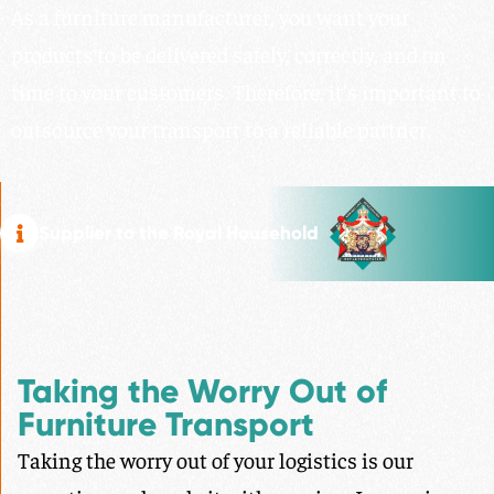
As a furniture manufacturer, you want your
products to be delivered safely, correctly, and on
time to your customers. Therefore, it’s important to
outsource your transport to a reliable partner.
Supplier to the Royal Household
Taking the Worry Out of
Furniture Transport
Taking the worry out of your logistics is our