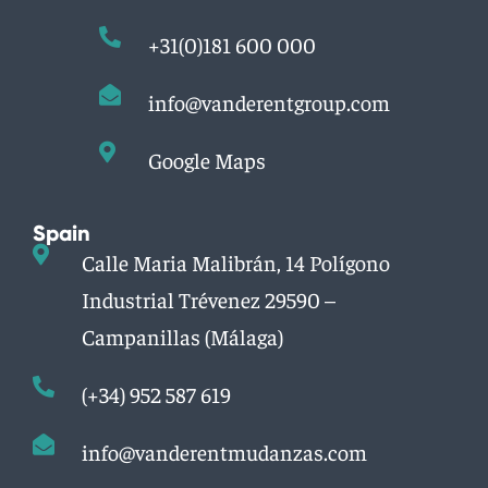
+31(0)181 600 000
info@vanderentgroup.com
Google Maps
Spain
Calle Maria Malibrán, 14 Polígono
Industrial Trévenez 29590 –
Campanillas (Málaga)
(+34) 952 587 619
info@vanderentmudanzas.com