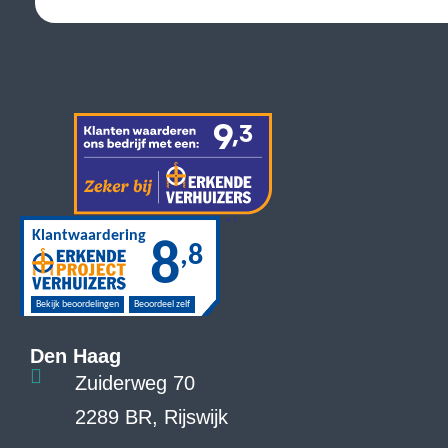
Den Haag
Zuiderweg 70
2289 BR, Rijswijk