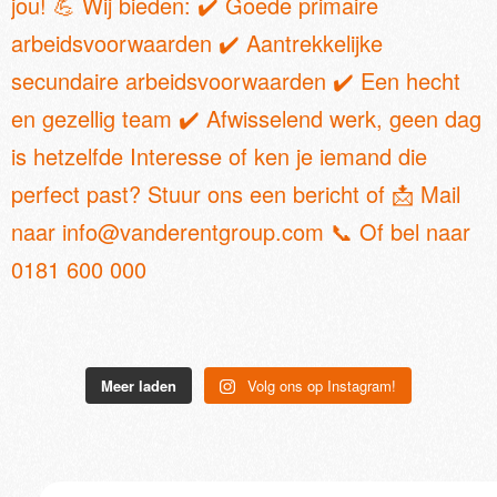
Meer laden
Volg ons op Instagram!