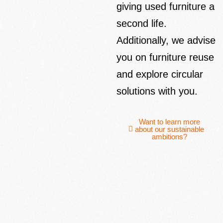
giving used furniture a
second life.
Additionally, we advise
you on furniture reuse
and explore circular
solutions with you.
Want to learn more
about our sustainable
ambitions?