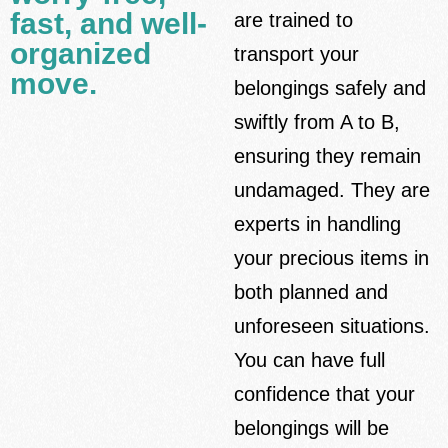
fast, and well-
are trained to
organized
transport your
move.
belongings safely and
swiftly from A to B,
ensuring they remain
undamaged. They are
experts in handling
your precious items in
both planned and
unforeseen situations.
You can have full
confidence that your
belongings will be