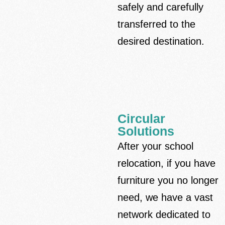
safely and carefully
transferred to the
desired destination.
Circular
Solutions
After your school
relocation, if you have
furniture you no longer
need, we have a vast
network dedicated to