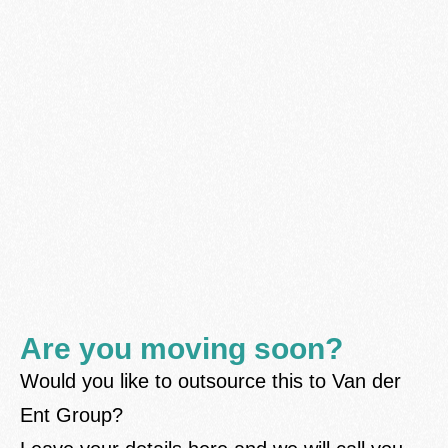
Are you moving soon?
Would you like to outsource this to Van der
Ent Group?