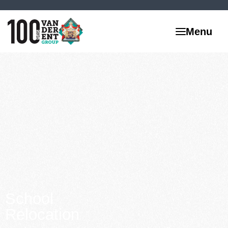
School
Relocation