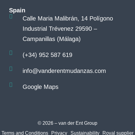
Spain
Calle Maria Malibrán, 14 Polígono
Industrial Trévenez 29590 –
Campanillas (Málaga)
(+34) 952 587 619
info@vanderentmudanzas.com
Google Maps
© 2026 – van der Ent Group
Terms and Conditions
Privacy
Sustainability
Royal supplier