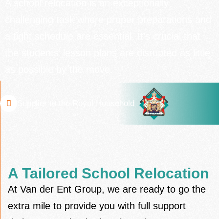
A school relocation is an exceptionally
challenging task where proper preparations and
a tight schedule are essential. It’s crucial that
the students’ lesson plans are disrupted as little
as possible by the move.
Supplier to the Royal Household
A Tailored School Relocation
At Van der Ent Group, we are ready to go the
extra mile to provide you with full support