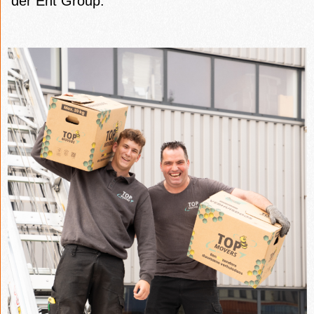
der Ent Group.