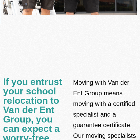
If you entrust
Moving with Van der
your school
Ent Group means
relocation to
moving with a certified
Van der Ent
specialist and a
Group, you
guarantee certificate.
can expect a
Our moving specialists
worry-free,