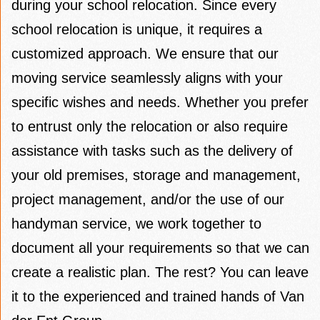
during your school relocation. Since every
school relocation is unique, it requires a
customized approach. We ensure that our
moving service seamlessly aligns with your
specific wishes and needs. Whether you prefer
to entrust only the relocation or also require
assistance with tasks such as the delivery of
your old premises, storage and management,
project management, and/or the use of our
handyman service, we work together to
document all your requirements so that we can
create a realistic plan. The rest? You can leave
it to the experienced and trained hands of Van