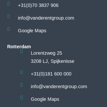
+31(0)70 3837 906
info@vanderentgroup.com
Google Maps
Rotterdam
Lorentzweg 25
3208 LJ, Spijkenisse
+31(0)181 600 000
info@vanderentgroup.com
Google Maps