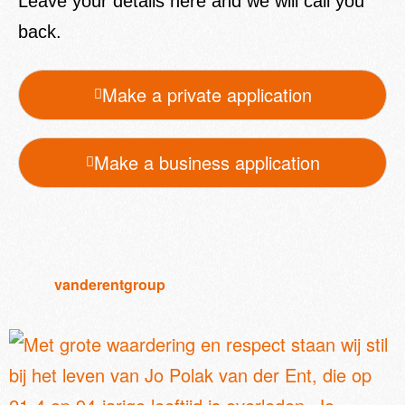
Leave your details here and we will call you
back.
Make a private application
Make a business application
vanderentgroup