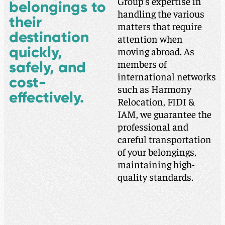
Group’s expertise in
belongings to
handling the various
their
matters that require
destination
attention when
quickly,
moving abroad. As
members of
safely, and
international networks
cost-
such as Harmony
effectively.
Relocation, FIDI &
IAM, we guarantee the
professional and
careful transportation
of your belongings,
maintaining high-
quality standards.