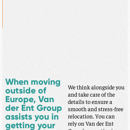
When moving
We think alongside you
outside of
and take care of the
Europe, Van
details to ensure a
der Ent Group
smooth and stress-free
assists you in
relocation. You can
rely on Van der Ent
getting your