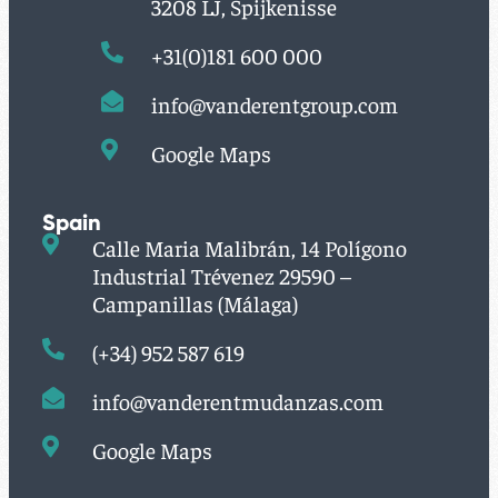
3208 LJ, Spijkenisse
+31(0)181 600 000
info@vanderentgroup.com
Google Maps
Spain
Calle Maria Malibrán, 14 Polígono
Industrial Trévenez 29590 –
Campanillas (Málaga)
(+34) 952 587 619
info@vanderentmudanzas.com
Google Maps