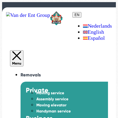
EN
Nederlands
English
Español
Removals
Private
Moving service
Assembly service
Moving elevator
Handyman service