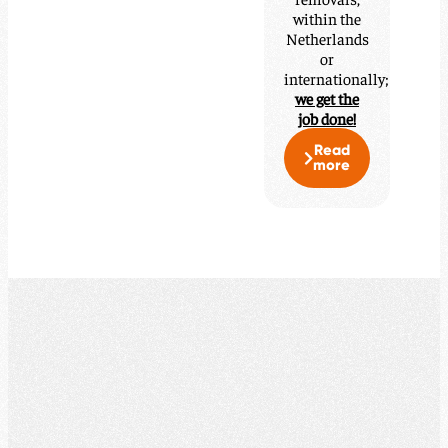
within the
Netherlands
or
internationally;
we get the
job done!
Read
more