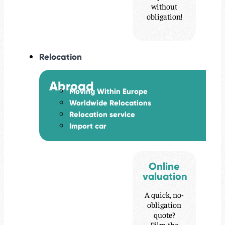
without
obligation!
Relocation
Abroad
Moving Within Europe
Worldwide Relocations
Relocation service
Import car
Online
valuation
A quick, no-
obligation
quote?
Film the