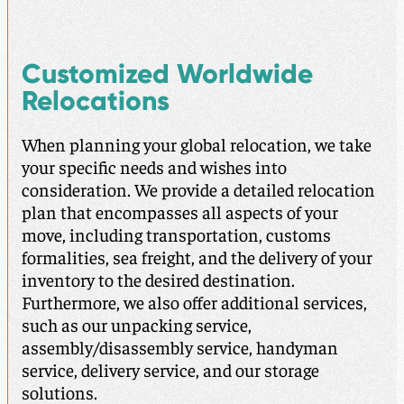
Customized Worldwide
Relocations
When planning your global relocation, we take
your specific needs and wishes into
consideration. We provide a detailed relocation
plan that encompasses all aspects of your
move, including transportation, customs
formalities, sea freight, and the delivery of your
inventory to the desired destination.
Furthermore, we also offer additional services,
such as our unpacking service,
assembly/disassembly service, handyman
service, delivery service, and our storage
solutions.