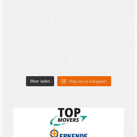
Meer laden
Volg ons op Instagram!