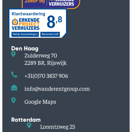
Den Haag
Zuiderweg 70
2289 BR, Rijswijk
+31(0)70 3837 906
info@vanderentgroup.com
Google Maps
Rotterdam
Lorentzweg 25