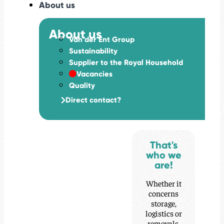
About us
About us
Van der Ent Group
Sustainability
Supplier to the Royal Household
Vacancies
Quality
Direct contact?
That's
who we
are!
Whether it
concerns
storage,
logistics or
removals,