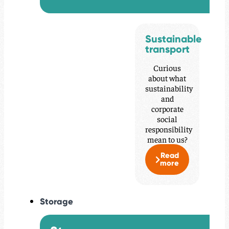
Sustainable
transport
Curious
about what
sustainability
and
corporate
social
responsibility
mean to us?
Read
more
Storage