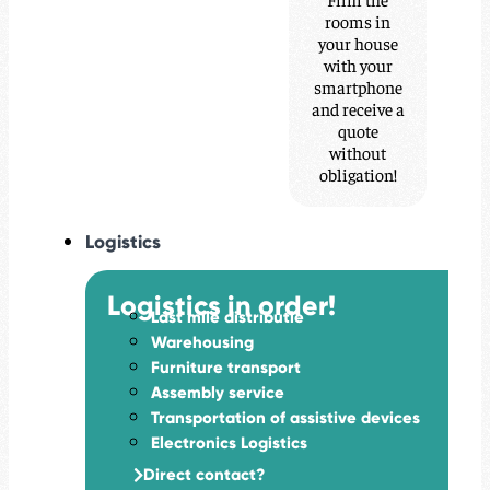
rooms in
your house
with your
smartphone
and receive a
quote
without
obligation!
Logistics
Logistics in order!
Last mile distributie
Warehousing
Furniture transport
Assembly service
Transportation of assistive devices
Electronics Logistics
Direct contact?