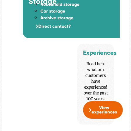
Storage
Household storage
Car storage
Archive storage
Direct contact?
Experiences
Read here
what our
customers
have
experienced
over the past
100 years.
View
experiences