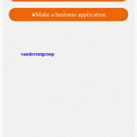
Make a business application
vanderentgroup