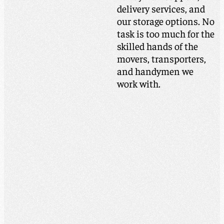
delivery services, and
our storage options. No
task is too much for the
skilled hands of the
movers, transporters,
and handymen we
work with.