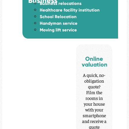
Business
Business relocations
Healthcare facility institution
School Relocation
Handyman service
Moving lift service
Online
valuation
A quick, no-
obligation
quote?
Film the
rooms in
your house
with your
smartphone
and receive a
quote