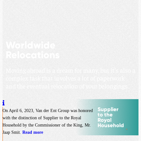
Worldwide
Relocations
Moving abroad is a dream for many, but it’s also a
complex task that involves a lot of paperwork
and the eventual relocation of your belongings.
Supplier
On April 6, 2023, Van der Ent Group was honored
to the
with the distinction of Supplier to the Royal
Royal
Household
Household by the Commissioner of the King, Mr.
Jaap Smit.
Read more