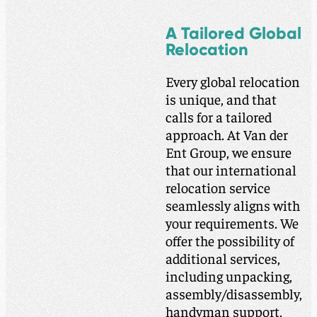
A Tailored Global
Relocation
Every global relocation
is unique, and that
calls for a tailored
approach. At Van der
Ent Group, we ensure
that our international
relocation service
seamlessly aligns with
your requirements. We
offer the possibility of
additional services,
including unpacking,
assembly/disassembly,
handyman support,