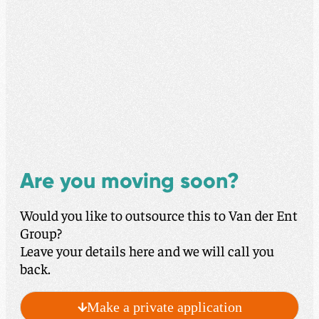
Are you moving soon?
Would you like to outsource this to Van der Ent
Group?
Leave your details here and we will call you
back.
Make a private application